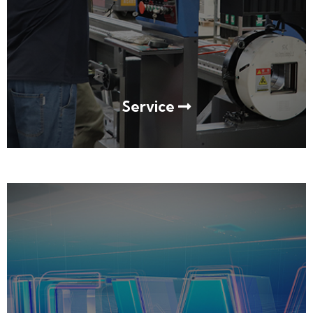
Service