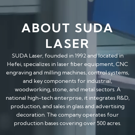
ABOUT SUDA
LASER
SUDA Laser, founded in 1992 and located in
Hefei, specializes in laser fiber equipment, CNC
engraving and milling machines, control systems,
and key components for industrial,
woodworking, stone, and metal sectors. A
national high-tech enterprise, it integrates R&D,
production, and sales in glass and advertising
decoration. The company operates four
production bases covering over 500 acres.