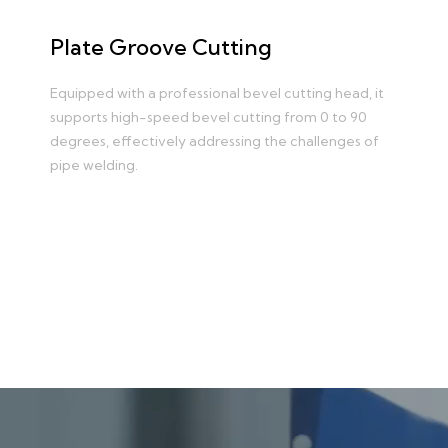
Plate Groove Cutting
Equipped with a professional bevel cutting head, it
supports high-speed bevel cutting from 0 to 90
degrees, effectively addressing the challenges of
pipe welding.
Learn more