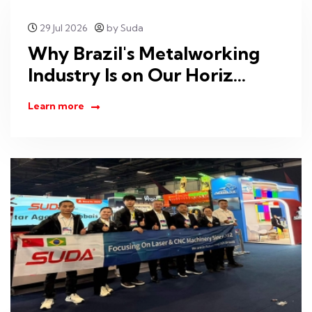
29 Jul 2026
by Suda
Why Brazil's Metalworking
Industry Is on Our Horiz...
Learn more