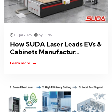
09 Jul 2026
by Suda
How SUDA Laser Leads EVs &
Cabinets Manufactur...
Learn more