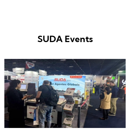
SUDA Events