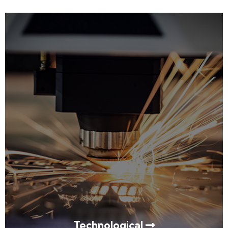
Technological