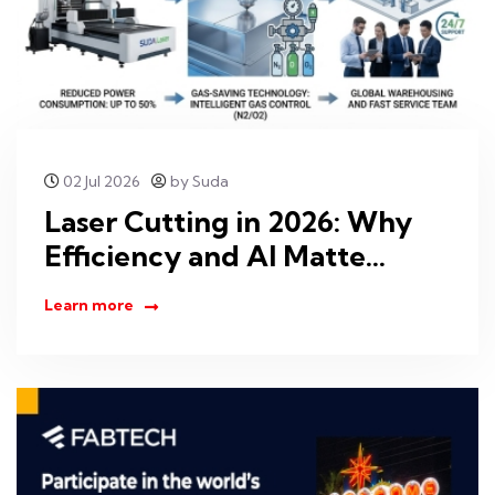
02 Jul 2026
by Suda
Laser Cutting in 2026: Why
Efficiency and AI Matte...
Learn more