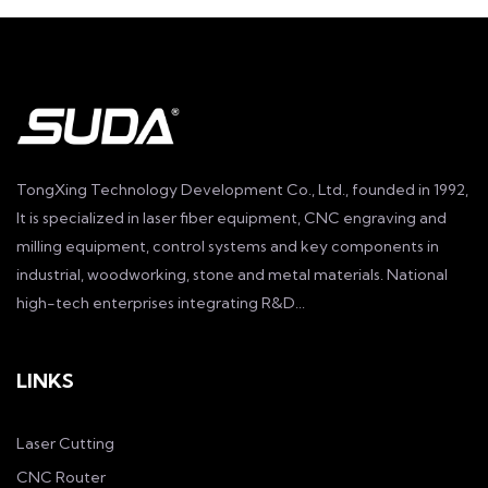
TongXing Technology Development Co., Ltd., founded in 1992,
It is specialized in laser fiber equipment, CNC engraving and
milling equipment, control systems and key components in
industrial, woodworking, stone and metal materials. National
high-tech enterprises integrating R&D...
LINKS
Laser Cutting
CNC Router