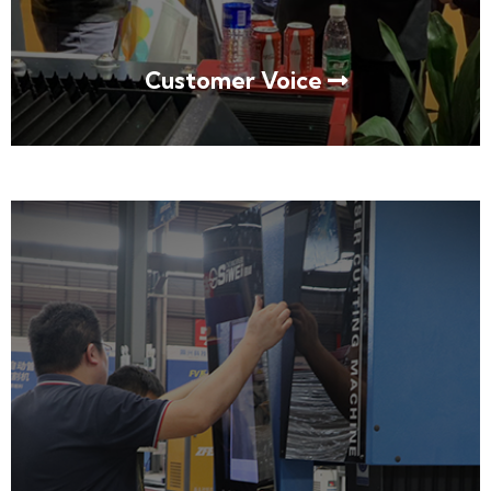
Customer Voice