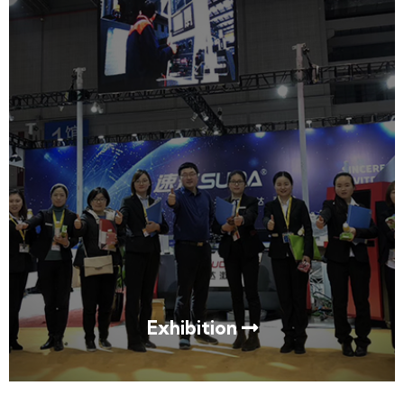
Exhibition