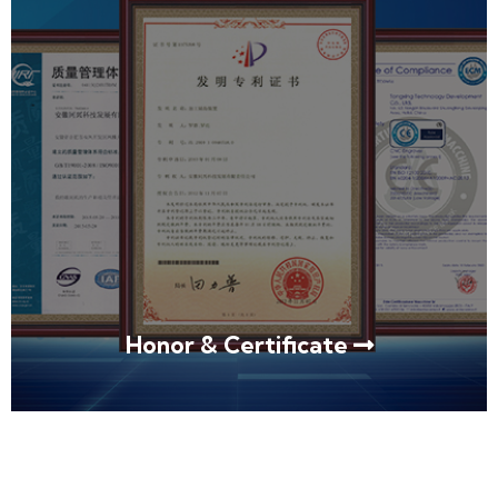
Honor & Certificate