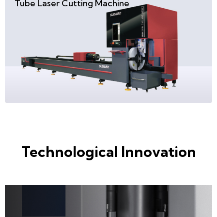
Tube Laser Cutting Machine
Technological Innovation