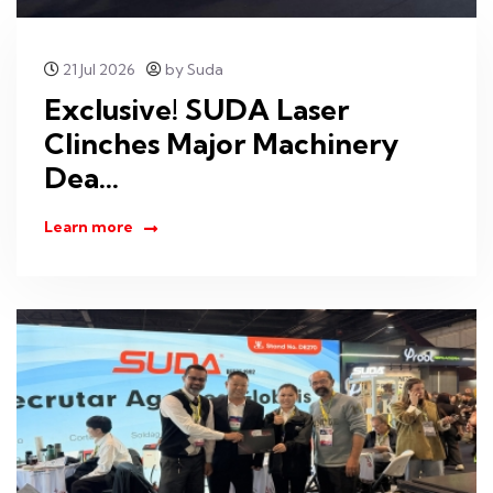
21 Jul 2026
by Suda
Exclusive! SUDA Laser
Clinches Major Machinery
Dea...
Learn more