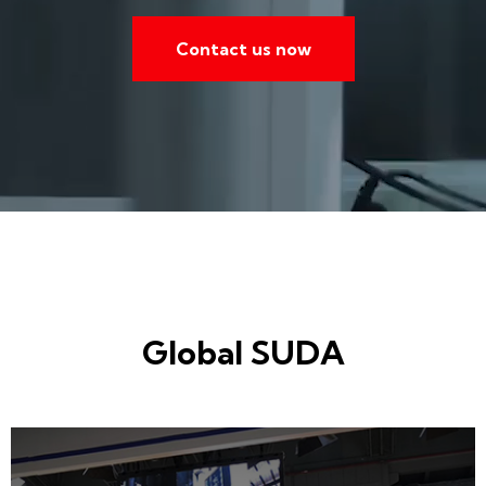
Contact us now
Global SUDA