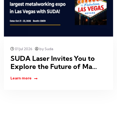
01 Jul 2026
by Suda
SUDA Laser Invites You to
Explore the Future of Ma...
Learn more