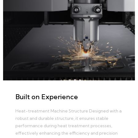
Built on Experience
Heat-treatment Machine Structure Designed with a
robust and durable structure, it ensures stable
performance during heat treatment processes,
effectively enhancing the efficiency and precision