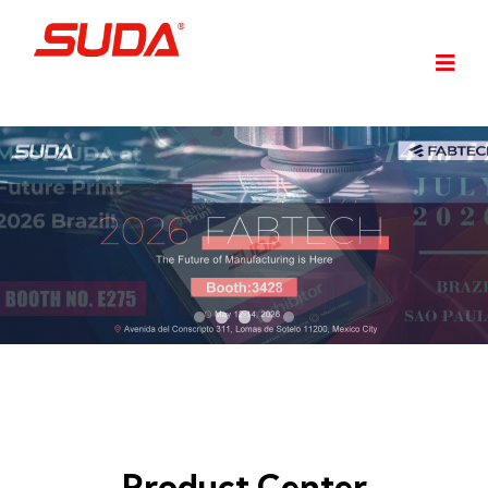
Product Center