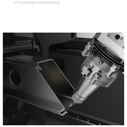
of material conditioning.
Learn more