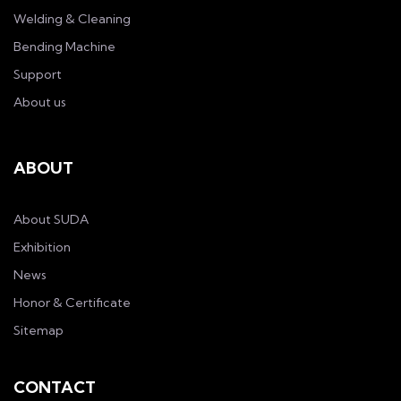
Welding & Cleaning
Bending Machine
Support
About us
ABOUT
About SUDA
Exhibition
News
Honor & Certificate
Sitemap
CONTACT