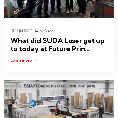
17 Jul 2026
by Suda
What did SUDA Laser get up
to today at Future Prin...
Learn more